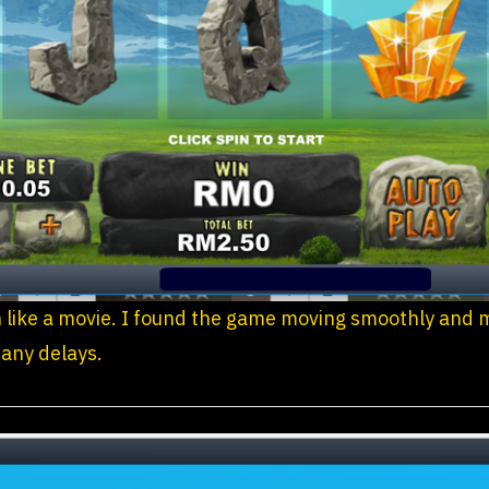
h like a movie. I found the game moving smoothly and 
any delays.