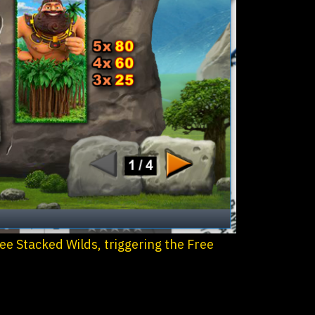
ee Stacked Wilds, triggering the Free