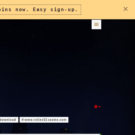
×
pins now. Easy sign-up.
EMPTY
t download
www.rollex11 casino.com