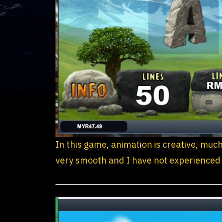
In this game, animation is creative, muc
very smooth and I have not experienced 