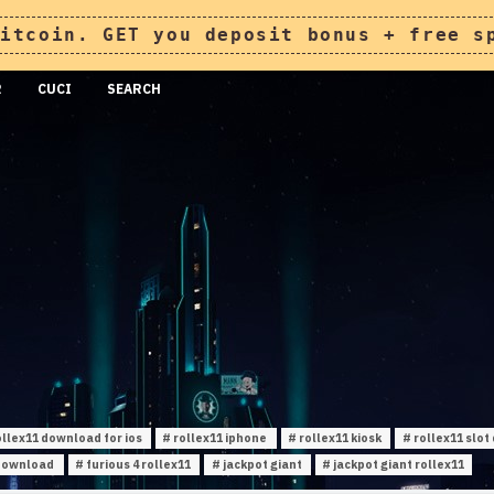
Bitcoin. GET you deposit bonus + free s
R
CUCI
SEARCH
llex11 download for ios
rollex11 iphone
rollex11 kiosk
rollex11 slo
 download
furious 4 rollex11
jackpot giant
jackpot giant rollex11