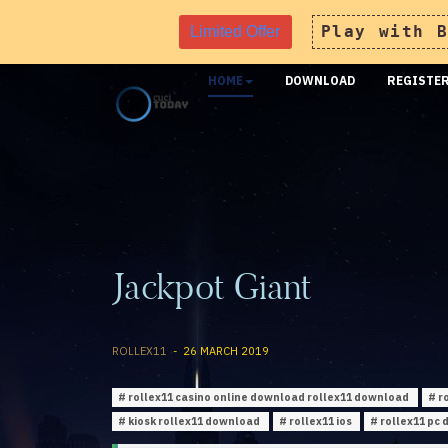
Play with 
Limited Offer
HOME
DOWNLOAD
REGISTE
Jackpot Giant
ROLLEX11
26 MARCH 2019
rollex11 casino online download rollex11 download
ro
kiosk rollex11 download
rollex11 ios
rollex11 pc