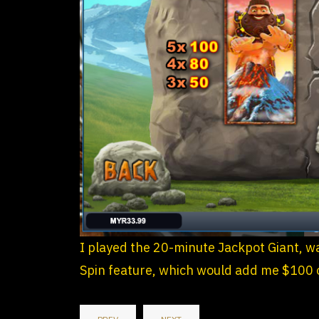
I played the 20-minute Jackpot Giant, wa
Spin feature, which would add me $100 