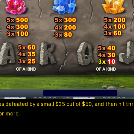
s defeated by a small $25 out of $50, and then hit thr
or more.