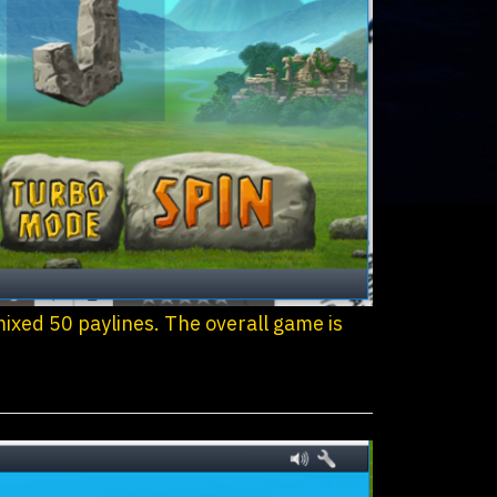
mixed 50 paylines. The overall game is