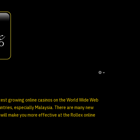
EMPTY
stest growing online casinos on the World Wide Web
countries, especially Malaysia. There are many new
 will make you more effective at the Rollex online