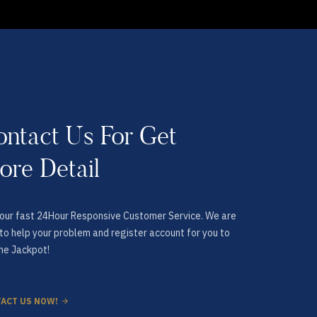
ntact Us For Get
re Detail
 our fast 24Hour Responsive Customer Service. We are
to help your problem and register account for you to
he Jackpot!
ACT US NOW!