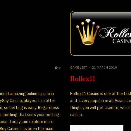
GAME LIST
21 MARCH 2019
EMPTY
Rollex11
 most amazing online casino in
Rollex11 Casino is one of the fa
ay8oy Casino, players can offer
and is very popular in all Asian 
d, so betting is easy. Regardless
things you will get used to, which
 something that suits your betting
casino.
ccount today and explore more
y8oy Casino has been the main