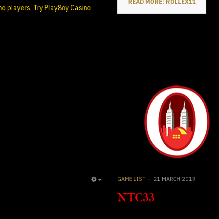
READ MORE: ROLLEX11
no players. Try Play8oy Casino
GAME LIST
21 MARCH 2019
EMPTY
NTC33