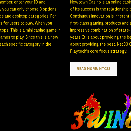
member, enter your ID and
Newtown Casino is an online cas
ly you can only choose 3 options
of its success is the relationshi
ade and desktop categories. For
Continuous innovation is inherent 
s for users to play. When you
first-class gaming products and 
ops. This is a mini casino game in
impressive combination of state
mes to play. Since this is a new
years. It is about providing the b
ach specific category in the
about providing the best. Ntc33 C
Playtech's core focus strategy.
READ MORE: NTC33