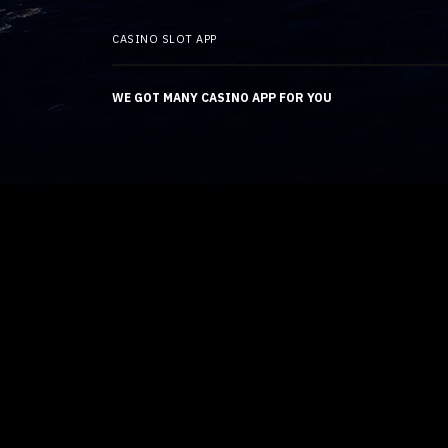
CASINO SLOT APP
WE GOT MANY CASINO APP FOR YOU