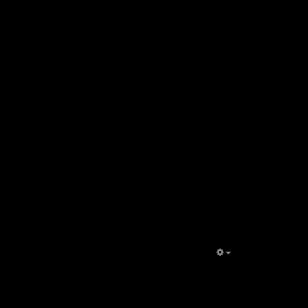
EMPTY