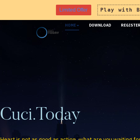
Play with 
Limited Offer
HOME
DOWNLOAD
REGISTE
Cuci.Today
Heart is not as good as action, what are you waiting for