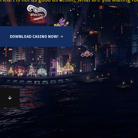
DOWNLOAD CASINO NOW!