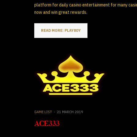
platform for daily casino entertainment for many casi
now and win great rewards.
READ MORE: PLAY8OY
GAME LIST
21 MARCH 2019
ACE333