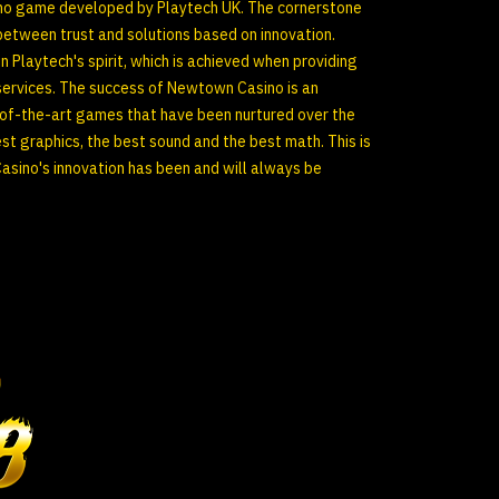
ino game developed by Playtech UK. The cornerstone
p between trust and solutions based on innovation.
in Playtech's spirit, which is achieved when providing
services. The success of Newtown Casino is an
-of-the-art games that have been nurtured over the
est graphics, the best sound and the best math. This is
asino's innovation has been and will always be