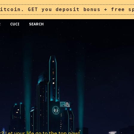
Bitcoin. GET you deposit bonus + free s
R
CUCI
SEARCH
? Let your life go to the top now!