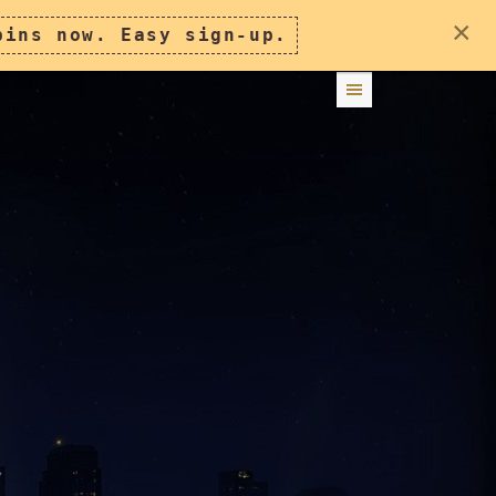
×
pins now. Easy sign-up.