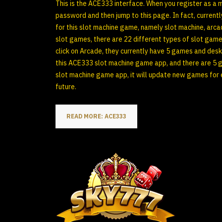
This is the ACE333 interface. When you register as a 
password and then jump to this page. In fact, current
for this slot machine game, namely slot machine, arc
slot games, there are 22 different types of slot game
click on Arcade, they currently have 5 games and deskt
this ACE333 slot machine game app, and there are 5 ga
slot machine game app, it will update new games for e
future.
READ MORE: ACE333