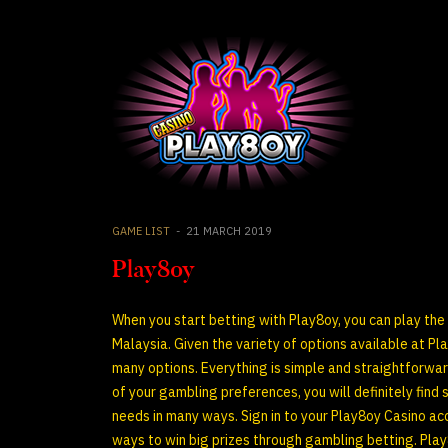
GAME LIST
21 MARCH 2019
Play8oy
When you start betting with Play8oy, you can play the
Malaysia. Given the variety of options available at Pl
many options. Everything is simple and straightforwar
of your gambling preferences, you will definitely find
needs in many ways. Sign in to your Play8oy Casino a
ways to win big prizes through gambling betting. Pla