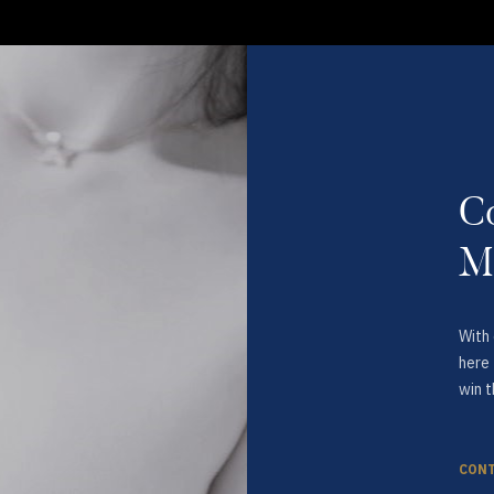
Co
Mo
With
here 
win t
CONT