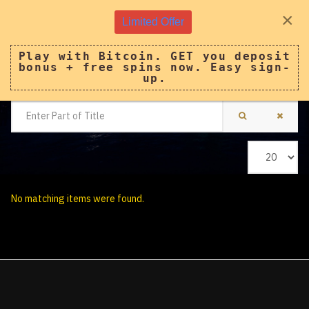
×
Limited Offer
Play with Bitcoin. GET you deposit
bonus + free spins now. Easy sign-
up.
Enter
Part
of
Display
Title
#
No matching items were found.