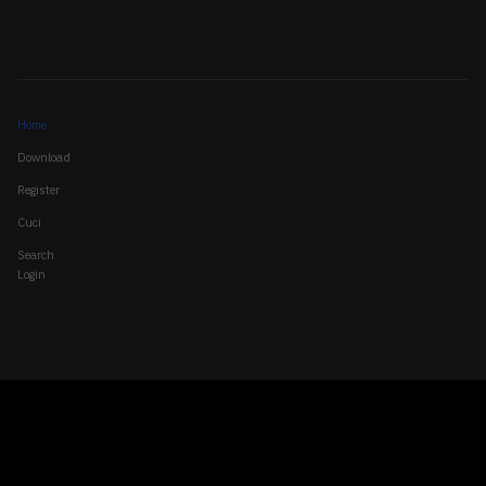
Home
Download
Register
Cuci
Search
Login