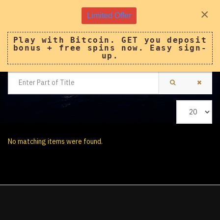
×
Limited Offer
Play with Bitcoin. GET you deposit
bonus + free spins now. Easy sign-
up.
Enter
Part
of
Display
Title
#
No matching items were found.