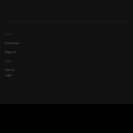
Home
Download
Register
Cuci
Search
Login