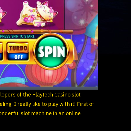
lopers of the Playtech Casino slot
g. I really like to play with it! First of
wonderful slot machine in an online