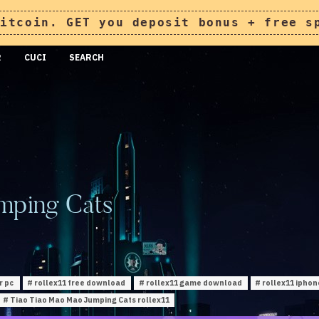
Bitcoin. GET you deposit bonus + free s
R
CUCI
SEARCH
mping Cats
r pc
rollex11 free download
rollex11 game download
rollex11 ipho
Tiao Tiao Mao Mao Jumping Cats rollex11