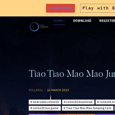
Play with 
Limited Offer
HOME
DOWNLOAD
REGISTE
Tiao Tiao Mao Mao Ju
ROLLEX11
26 MARCH 2019
androidm.rollex11
rollex11 download
rollex11 fo
rollex11 live game
Tiao Tiao Mao Mao Jumping Cats