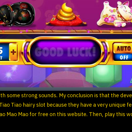
with some strong sounds. My conclusion is that the deve
iao Tiao hairy slot because they have a very unique feelin
Tiao Mao Mao for free on this website. Then, play this 