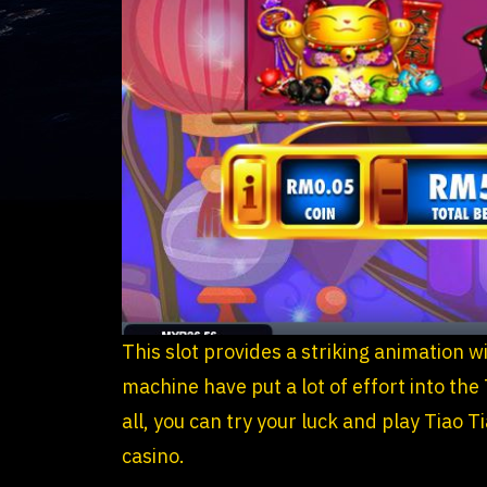
This slot provides a striking animation 
machine have put a lot of effort into the T
all, you can try your luck and play Tiao 
casino.