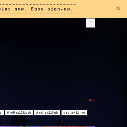
×
pins now. Easy sign-up.
EMPTY
ne
rollex11 kiosk
rollex11 link
rollex11 live