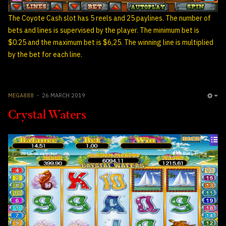
The Coyote Cash slot has 5 reels and 25 paylines. The number of
bets and lines is supervised by the player. The minimum bet is
$0.25 and the maximum bet is $6,25. The winning line is multiplied
by the bet for each line.
MEGA888
26 MARCH 2019
EM
Crystal Waters