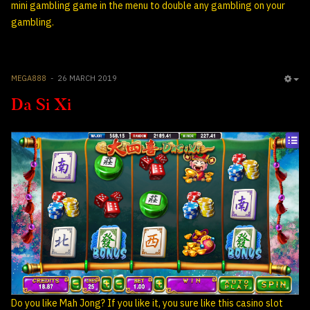
mini gambling game in the menu to double any gambling on your
gambling.
MEGA888
26 MARCH 2019
EM
Da Si Xi
Do you like Mah Jong? If you like it, you sure like this casino slot