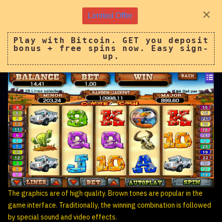
×
Limited Offer
MEGA888
Play with Bitcoin. GET you deposit
EMPTY
26 MARCH 2019
bonus + free spins now. Easy sign-
up.
Coyote Cash
The graphics are of high quality. Brown tones are popular in the
game interface. Traditionally, the winning combination is followed
by special sound and video effects.