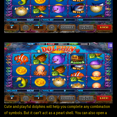
Cute and playful dolphins will help you complete any combination
of symbols. But it can't act as a pearl shell. You can also open a