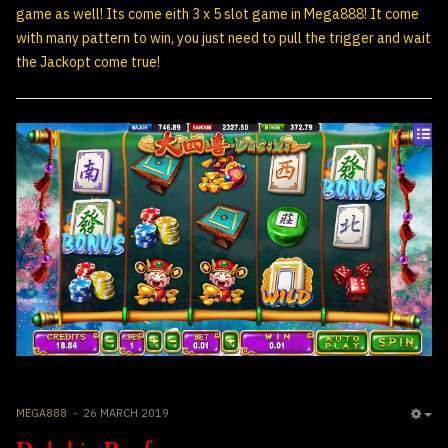
game as well! Its come eith 3 x 5 slot game in Mega888! It come
with many pattern to win, you just need to pull the trigger and wait
the Jackopt come true!
MEGA888
26 MARCH 2019
EM