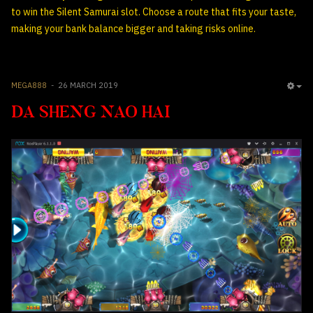
to win the Silent Samurai slot. Choose a route that fits your taste,
making your bank balance bigger and taking risks online.
MEGA888
26 MARCH 2019
EM
DA SHENG NAO HAI