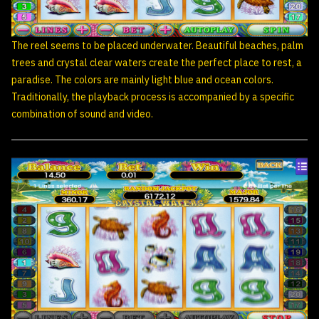
The reel seems to be placed underwater. Beautiful beaches, palm
trees and crystal clear waters create the perfect place to rest, a
paradise. The colors are mainly light blue and ocean colors.
Traditionally, the playback process is accompanied by a specific
combination of sound and video.