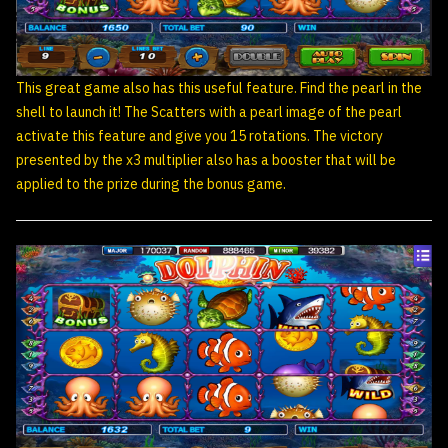
This great game also has this useful feature. Find the pearl in the
shell to launch it! The Scatters with a pearl image of the pearl
activate this feature and give you 15 rotations. The victory
presented by the x3 multiplier also has a booster that will be
applied to the prize during the bonus game.