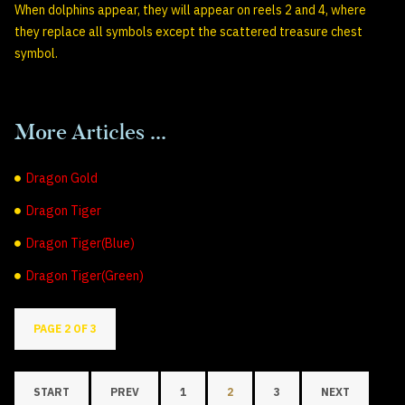
When dolphins appear, they will appear on reels 2 and 4, where
they replace all symbols except the scattered treasure chest
symbol.
More Articles ...
Dragon Gold
Dragon Tiger
Dragon Tiger(Blue)
Dragon Tiger(Green)
PAGE 2 OF 3
START
PREV
1
2
3
NEXT