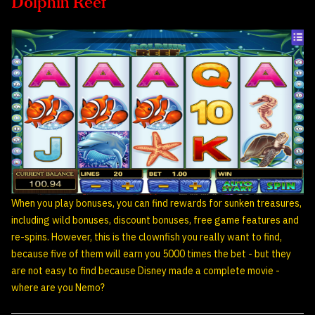
Dolphin Reef
When you play bonuses, you can find rewards for sunken treasures,
including wild bonuses, discount bonuses, free game features and
re-spins. However, this is the clownfish you really want to find,
because five of them will earn you 5000 times the bet - but they
are not easy to find because Disney made a complete movie -
where are you Nemo?