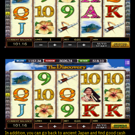
In addition, you can go back to ancient Japan and find good cash