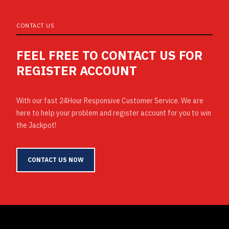
CONTACT US
FEEL FREE TO CONTACT US FOR
REGISTER ACCOUNT
With our fast 24Hour Responsive Customer Service. We are
here to help your problem and register account for you to win
the Jackpot!
CONTACT US NOW