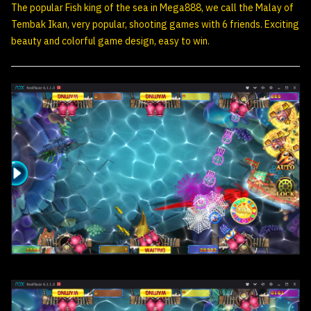
The popular Fish king of the sea in Mega888, we call the Malay of
Tembak Ikan, very popular, shooting games with 6 friends. Exciting
beauty and colorful game design, easy to win.