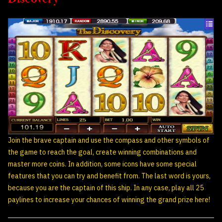
Join the brave captain and use the compass and other symbols of
the game to reach the goal, create winning combinations and
master more coins. In addition, some icons have some special
features that you can try and benefit from. The last word is yours,
because you are the captain of this ship. In any case, play all 25
paylines to increase your chances of winning the grand prize here!