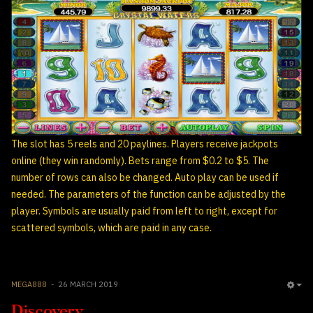
The slot has 5 reels and 20 paylines. Players receive jackpots
online (they win randomly). Bets range from $0.2 to $5. The
number of rows can also be changed. Auto play can be used if
needed. The parameters of the function can be adjusted by the
player. Symbols are usually paid from left to right, except for
scattered symbols, which are paid in any case.
MEGA888
26 MARCH 2019
EM
Discovery