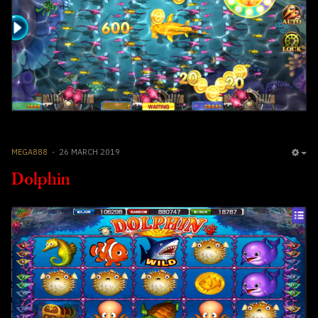
MEGA888
26 MARCH 2019
EM
Dolphin