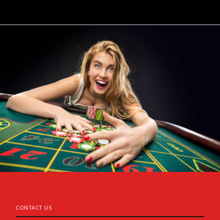
CONTACT US