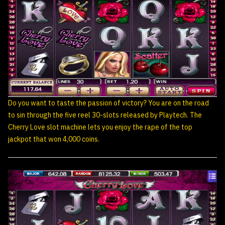
Do you want to taste the passion of victory? You are on the road
to sin through the five reel 30-slots released by Playtech. The
Cherry Love slot machine lets you enjoy the rape of the top
jackpot that won 4,000 coins.