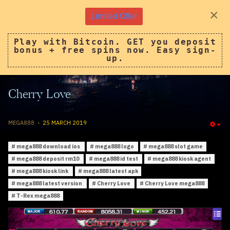
×
Limited Offer
Play with Bitcoin. GET you deposit
bonus + free spins now. Easy sign-
up.
Cherry Love
MEGA888
25 MARCH 2019
EM
mega888 download ios
mega888 logo
mega888 slot game
mega888 deposit rm10
mega888 id test
mega888 kiosk agent
mega888 kiosk link
mega888 latest apk
mega888 latest version
Cherry Love
Cherry Love mega888
T-Rex mega888