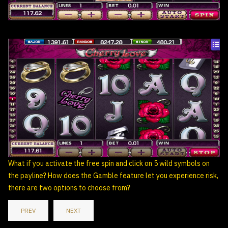
What if you activate the free spin and click on 5 wild symbols on
the payline? How does the Gamble feature let you experience risk,
there are two options to choose from?
PREV
NEXT