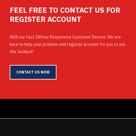
FEEL FREE TO CONTACT US FOR
REGISTER ACCOUNT
With our fast 24Hour Responsive Customer Service. We are
here to help your problem and register account for you to win
the Jackpot!
CONTACT US NOW