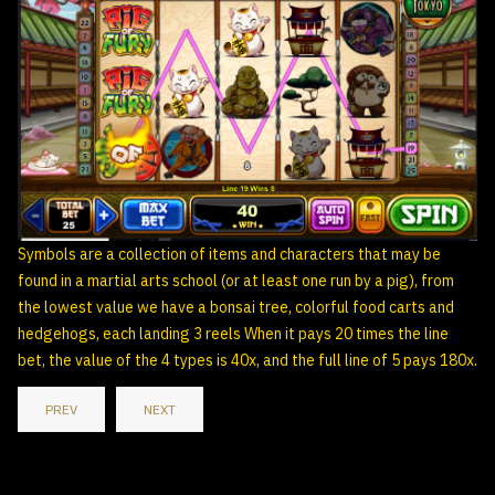
Symbols are a collection of items and characters that may be
found in a martial arts school (or at least one run by a pig), from
the lowest value we have a bonsai tree, colorful food carts and
hedgehogs, each landing 3 reels When it pays 20 times the line
bet, the value of the 4 types is 40x, and the full line of 5 pays 180x.
PREV
NEXT