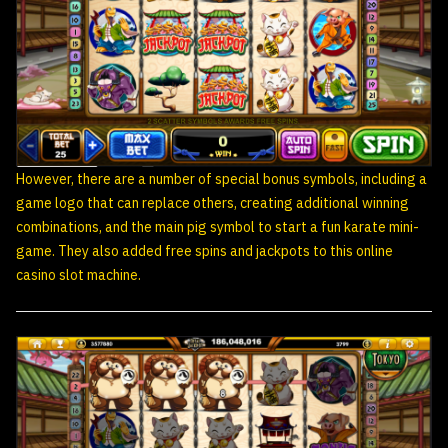
However, there are a number of special bonus symbols, including a
game logo that can replace others, creating additional winning
combinations, and the main pig symbol to start a fun karate mini-
game. They also added free spins and jackpots to this online
casino slot machine.