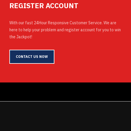
REGISTER ACCOUNT
With our fast 24Hour Responsive Customer Service. We are
here to help your problem and register account for you to win
the Jackpot!
CONTACT US NOW