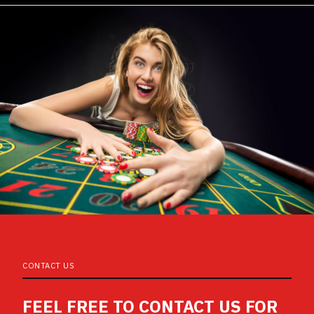
CONTACT US
FEEL FREE TO CONTACT US FOR