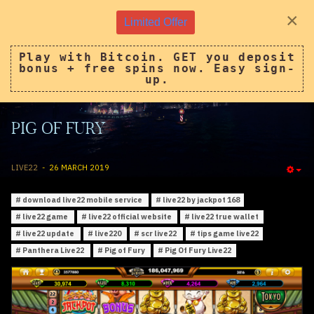
×
Limited Offer
Play with Bitcoin. GET you deposit
bonus + free spins now. Easy sign-
up.
PIG OF FURY
LIVE22
26 MARCH 2019
EM
download live22 mobile service
live22 by jackpot 168
live22 game
live22 official website
live22 true wallet
live22 update
live220
scr live22
tips game live22
Panthera Live22
Pig of Fury
Pig Of Fury Live22