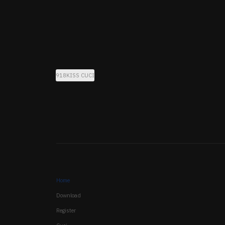
918KISS CUCI
Home
Download
Register