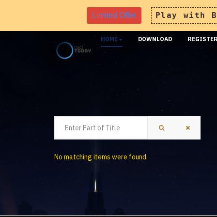
Play with 
Limited Offer
HOME
DOWNLOAD
REGISTE
Enter
Part
of
Title
No matching items were found.