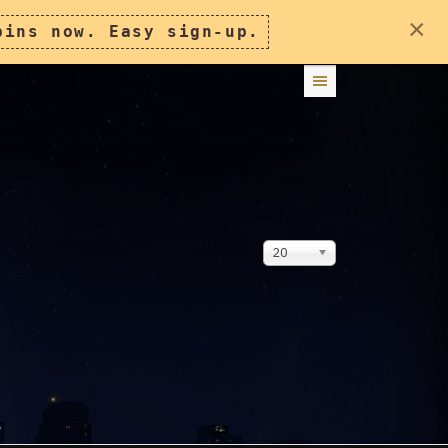
×
pins now. Easy sign-up.
Display
20
#