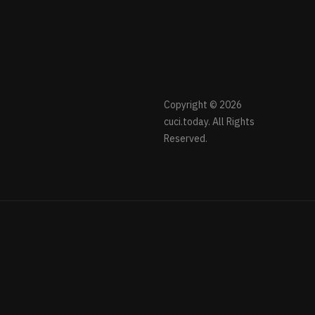
Copyright © 2026
cuci.today. All Rights
Reserved.