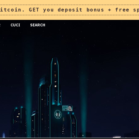
Bitcoin. GET you deposit bonus + free s
R
CUCI
SEARCH