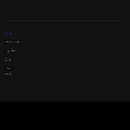
Home
Download
Register
Cuci
Search
Login