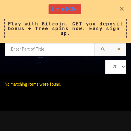
×
Limited Offer
Play with Bitcoin. GET you deposit
bonus + free spins now. Easy sign-
up.
Enter
Part
of
Display
Title
#
No matching items were found.