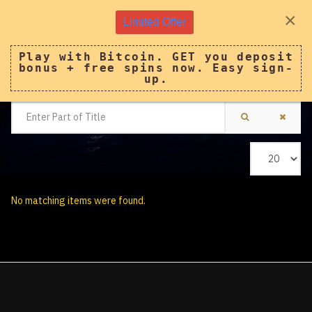
×
Limited Offer
Play with Bitcoin. GET you deposit
bonus + free spins now. Easy sign-
up.
Enter
Part
of
Display
Title
#
No matching items were found.