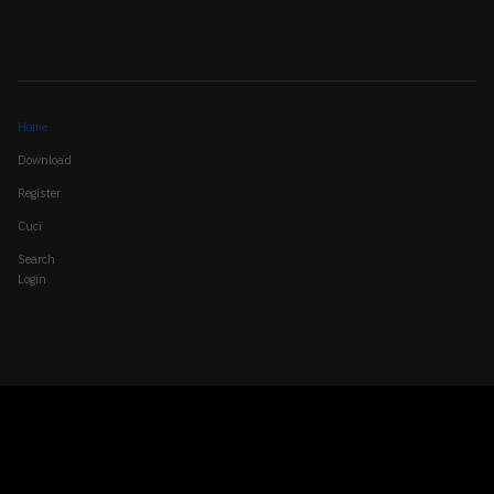
Home
Download
Register
Cuci
Search
Login