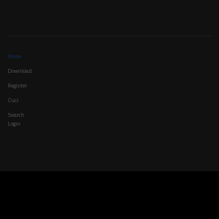
Home
Download
Register
Cuci
Search
Login