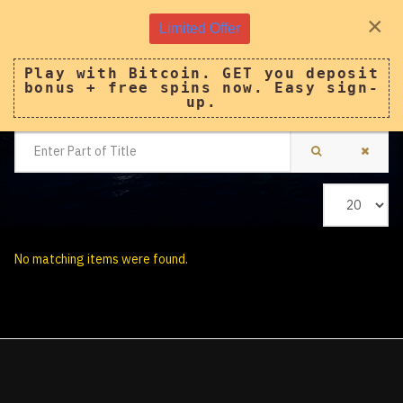
×
Limited Offer
Play with Bitcoin. GET you deposit
bonus + free spins now. Easy sign-
up.
Enter
Part
of
Display
Title
#
No matching items were found.