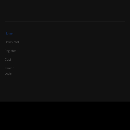
Home
Download
Register
Cuci
Search
Login