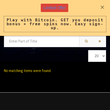
×
Limited Offer
Play with Bitcoin. GET you deposit
bonus + free spins now. Easy sign-
up.
Enter
Part
of
Display
Title
#
No matching items were found.