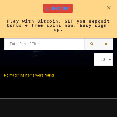
×
Limited Offer
Play with Bitcoin. GET you deposit
bonus + free spins now. Easy sign-
up.
Enter
Part
of
Display
Title
#
No matching items were found.