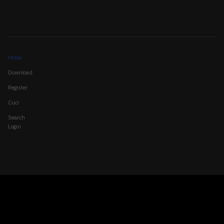
Home
Download
Register
Cuci
Search
Login