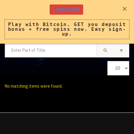
×
Limited Offer
Play with Bitcoin. GET you deposit
bonus + free spins now. Easy sign-
up.
Enter
Part
of
Display
Title
#
No matching items were found.