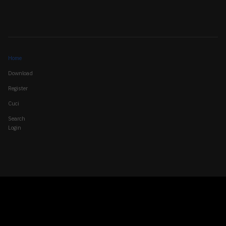
Home
Download
Register
Cuci
Search
Login