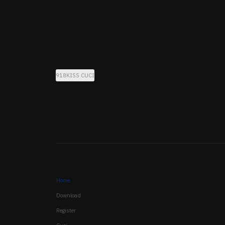
918KISS CUCI
Home
Download
Register