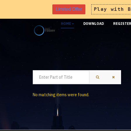
Play with 
Limited Offer
HOME
DOWNLOAD
REGISTE
Enter
Part
of
Title
No matching items were found.