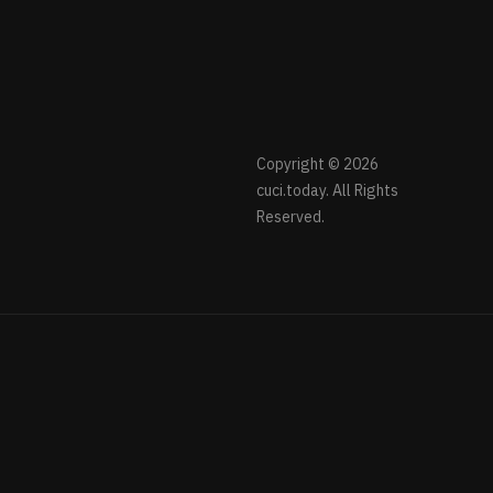
Copyright © 2026
cuci.today. All Rights
Reserved.