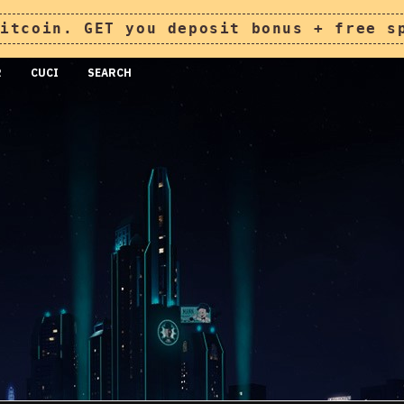
Bitcoin. GET you deposit bonus + free s
R
CUCI
SEARCH