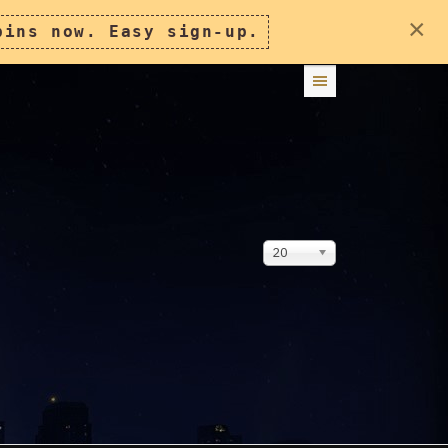
×
pins now. Easy sign-up.
Display
20
#