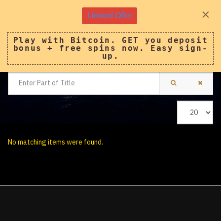
×
Limited Offer
Play with Bitcoin. GET you deposit
bonus + free spins now. Easy sign-
up.
Enter
Part
of
Display
Title
#
No matching items were found.