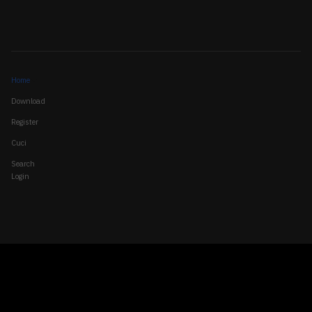
Home
Download
Register
Cuci
Search
Login