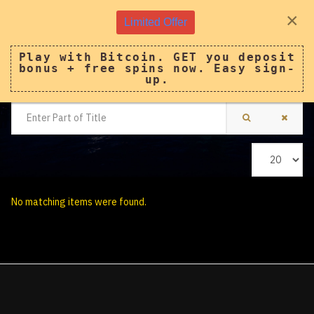
×
Limited Offer
Play with Bitcoin. GET you deposit
bonus + free spins now. Easy sign-
up.
Enter
Part
of
Display
Title
#
No matching items were found.