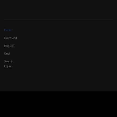
Home
Download
Register
Cuci
Search
Login