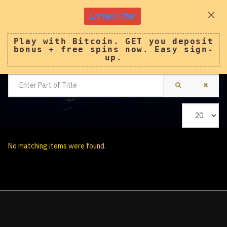
×
Limited Offer
Play with Bitcoin. GET you deposit
bonus + free spins now. Easy sign-
up.
Enter
Part
of
Display
Title
#
No matching items were found.