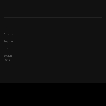
Home
Download
Register
Cuci
Search
Login