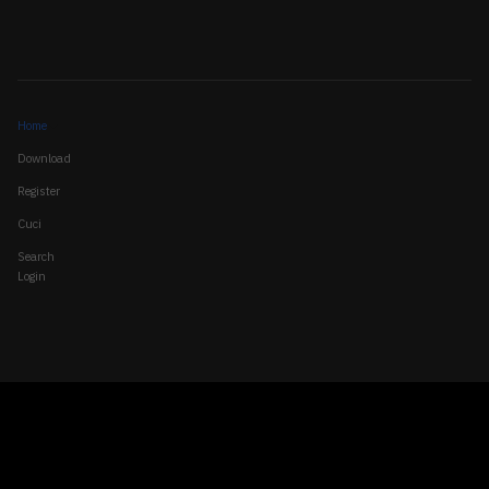
Home
Download
Register
Cuci
Search
Login