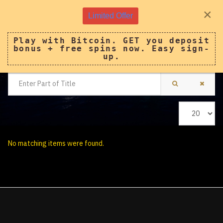
×
Limited Offer
Play with Bitcoin. GET you deposit
bonus + free spins now. Easy sign-
up.
Enter
Part
of
Display
Title
#
No matching items were found.