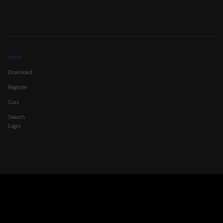
Home
Download
Register
Cuci
Search
Login