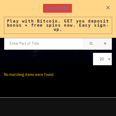
×
Limited Offer
Play with Bitcoin. GET you deposit
bonus + free spins now. Easy sign-
up.
Enter
Part
of
Display
Title
#
No matching items were found.