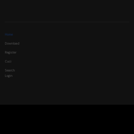
Home
Download
Register
Cuci
Search
Login