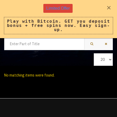
×
Limited Offer
Play with Bitcoin. GET you deposit
bonus + free spins now. Easy sign-
up.
Enter
Part
of
Display
Title
#
No matching items were found.