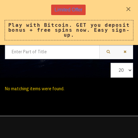
×
Limited Offer
Play with Bitcoin. GET you deposit
bonus + free spins now. Easy sign-
up.
Enter
Part
of
Display
Title
#
No matching items were found.