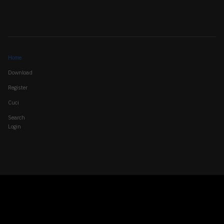
Home
Download
Register
Cuci
Search
Login