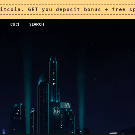
Bitcoin. GET you deposit bonus + free s
R
CUCI
SEARCH