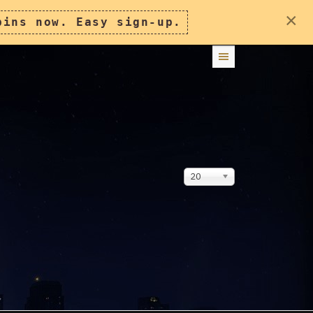
×
pins now. Easy sign-up.
Display
20
#