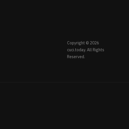
Copyright © 2026
cuci.today. All Rights
Reserved.