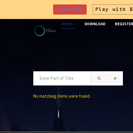
Play with 
Limited Offer
HOME
DOWNLOAD
REGISTE
Enter
Part
of
Title
No matching items were found.