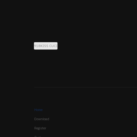
918KISS CUCI
Home
Download
Register