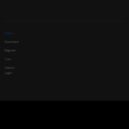
Home
Download
Register
Cuci
Search
Login