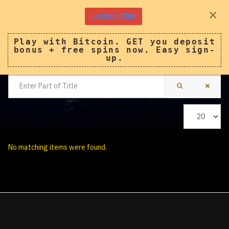
×
Limited Offer
Play with Bitcoin. GET you deposit
bonus + free spins now. Easy sign-
up.
Enter
Part
of
Display
Title
#
No matching items were found.