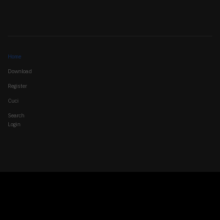
Home
Download
Register
Cuci
Search
Login