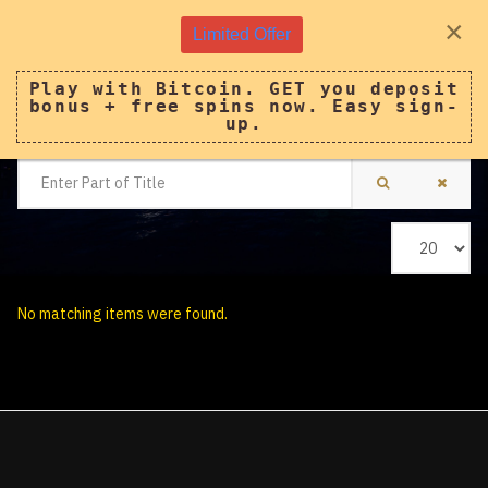
×
Limited Offer
Play with Bitcoin. GET you deposit
bonus + free spins now. Easy sign-
up.
Enter
Part
of
Display
Title
#
No matching items were found.