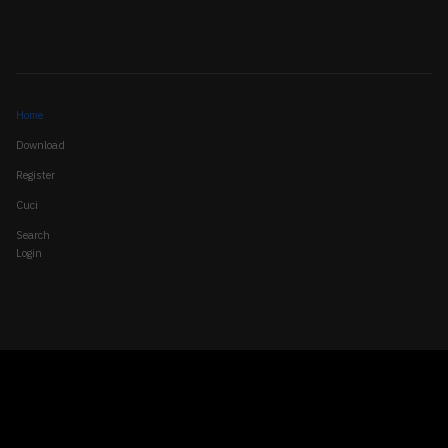
Home
Download
Register
Cuci
Search
Login