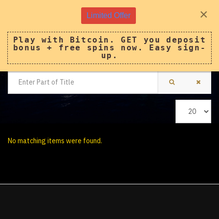
×
Limited Offer
Play with Bitcoin. GET you deposit
bonus + free spins now. Easy sign-
up.
Enter
Part
of
Display
Title
#
No matching items were found.