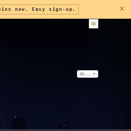
×
pins now. Easy sign-up.
Display
20
#