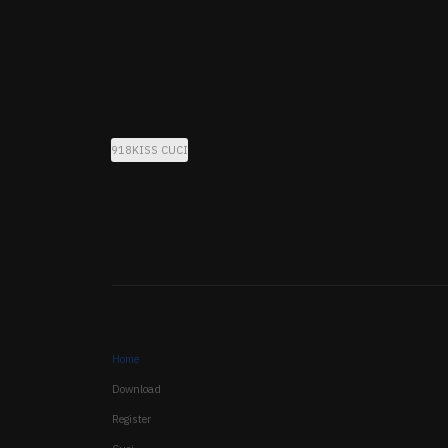
918KISS CUCI
Home
Download
Register