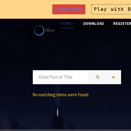
Play with 
Limited Offer
HOME
DOWNLOAD
REGISTE
Enter
Part
of
Title
No matching items were found.