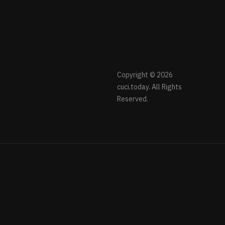
Copyright © 2026
cuci.today. All Rights
Reserved.