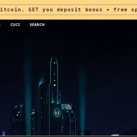
Bitcoin. GET you deposit bonus + free s
R
CUCI
SEARCH